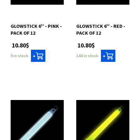
Contact us
GLOWSTICK 6'' - PINK -
GLOWSTICK 6'' - RED -
Login
PACK OF 12
PACK OF 12
10.80$
10.80$
Cart
9 in stock
144 in stock
+
+
Français