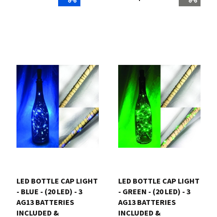
LED BOTTLE CAP LIGHT
LED BOTTLE CAP LIGHT
- BLUE - (20 LED) - 3
- GREEN - (20 LED) - 3
AG13 BATTERIES
AG13 BATTERIES
INCLUDED &
INCLUDED &