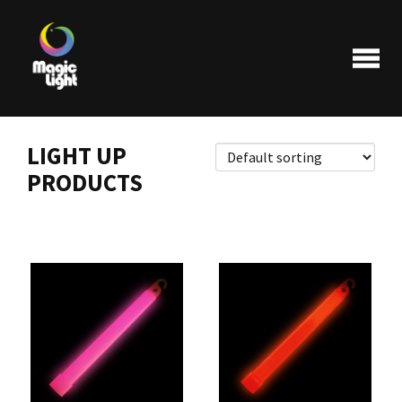
LIGHT UP
PRODUCTS
Products
Most popular
Clearance
FAQ