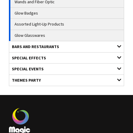
Wands and Fiber Optic
Glow Badges
Assorted Light-Up Products
Glow Glasswares
BARS AND RESTAURANTS
SPECIAL EFFECTS
SPECIAL EVENTS
THEMES PARTY