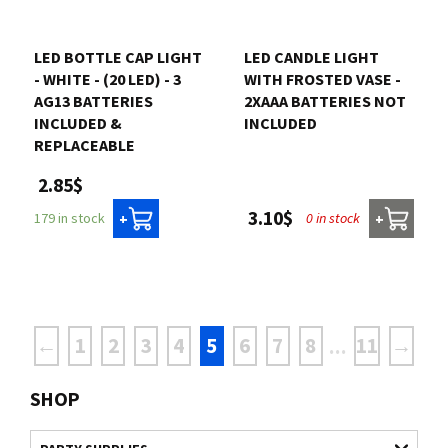
LED BOTTLE CAP LIGHT
LED CANDLE LIGHT
- WHITE - (20 LED) - 3
WITH FROSTED VASE -
AG13 BATTERIES
2XAAA BATTERIES NOT
INCLUDED &
INCLUDED
REPLACEABLE
2.85$
3.10$
0 in stock
179 in stock
+
+
←
1
2
3
4
5
6
7
8
11
→
...
SHOP