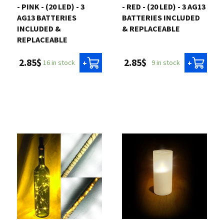
- PINK - (20 LED) - 3
- RED - (20 LED) - 3 AG13
AG13 BATTERIES
BATTERIES INCLUDED
INCLUDED &
& REPLACEABLE
REPLACEABLE
2.85$
2.85$
9 in stock
16 in stock
+
+