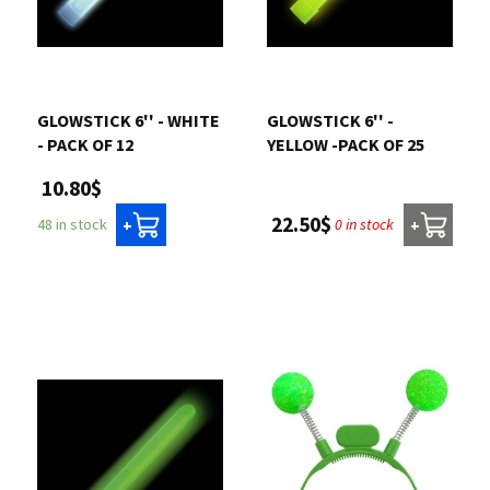
GLOWSTICK 6'' - WHITE
GLOWSTICK 6'' -
- PACK OF 12
YELLOW -PACK OF 25
10.80$
22.50$
0 in stock
48 in stock
+
+