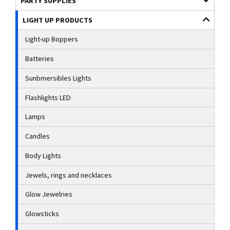
PARTY SUPPLIES
LIGHT UP PRODUCTS
Light-up Boppers
Batteries
Sunbmersibles Lights
Flashlights LED
Lamps
Candles
Body Lights
Jewels, rings and necklaces
Glow Jewelries
Glowsticks