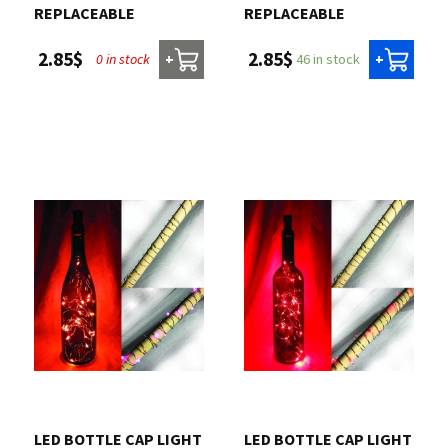
REPLACEABLE
REPLACEABLE
2.85$
2.85$
0 in stock
46 in stock
+
+
LED BOTTLE CAP LIGHT
LED BOTTLE CAP LIGHT