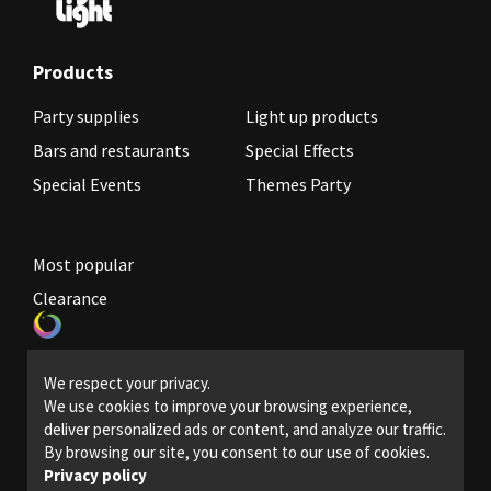
Products
Party supplies
Light up products
Bars and restaurants
Special Effects
Special Events
Themes Party
Most popular
Clearance
Become a reseller
We respect your privacy.
Legal Policies
We use cookies to improve your browsing experience,
deliver personalized ads or content, and analyze our traffic.
Contact us
By browsing our site, you consent to our use of cookies.
Privacy policy