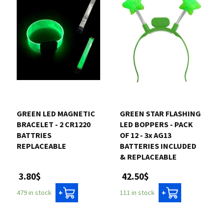
GREEN LED MAGNETIC
GREEN STAR FLASHING
BRACELET - 2 CR1220
LED BOPPERS - PACK
BATTRIES
OF 12 - 3x AG13
REPLACEABLE
BATTERIES INCLUDED
& REPLACEABLE
3.80$
42.50$
479 in stock
111 in stock
+
+