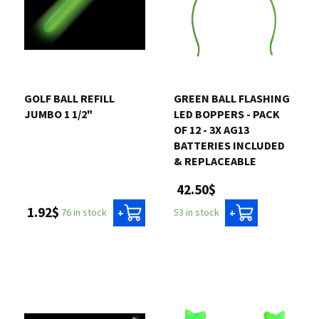
GOLF BALL REFILL
GREEN BALL FLASHING
JUMBO 1 1/2"
LED BOPPERS - PACK
OF 12 - 3X AG13
BATTERIES INCLUDED
& REPLACEABLE
42.50$
1.92$
76 in stock
53 in stock
+
+