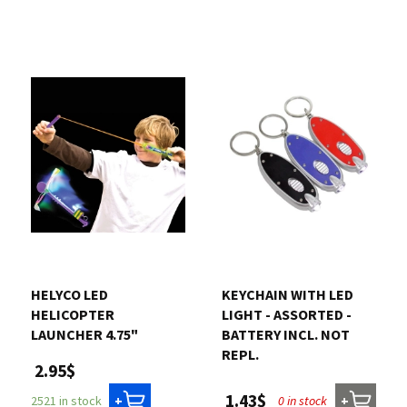
HELYCO LED
KEYCHAIN WITH LED
HELICOPTER
LIGHT - ASSORTED -
LAUNCHER 4.75"
BATTERY INCL. NOT
REPL.
2.95$
1.43$
0 in stock
2521 in stock
+
+